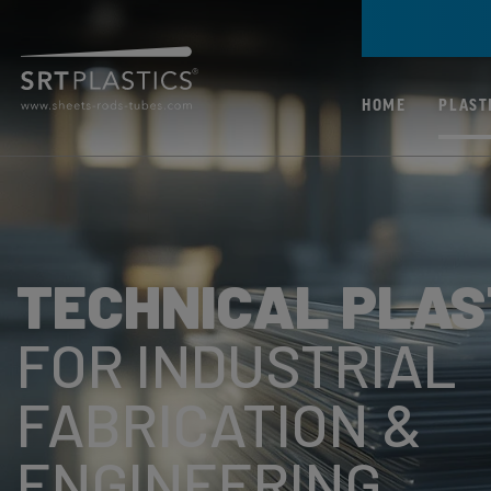
HOME
PLAST
ALL PLASTICS
PC (POLYCARBONA
TECHNICAL PLAS
PMMA (ACRYLIC)
PP (POLYPROPYLE
FOR INDUSTRIAL
PETG (POLYETHYL
FABRICATION &
TEREPHTHALATE
GLYCOL)
ENGINEERING
ABS (ACRYLONITR