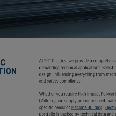
NE)
URE
NE
)
IC
At SRT Plastics, we provide a comprehensi
TION
demanding technical applications. Selecti
design, influencing everything from mecha
and safety compliance.
Whether you require high-impact Polycarbo
(Volkern), we supply premium sheet mate
specific needs of
Machine Building
,
Electr
portfolio is backed by technical data and 