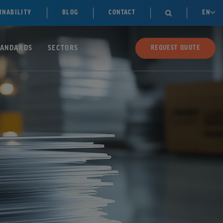
INABILITY
BLOG
CONTACT
EN

TANDARDS
SECTORS
REQUEST QUOTE