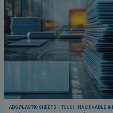
ABS PLASTIC SHEETS - TOUGH, MACHINABLE &