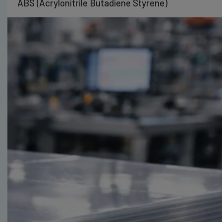
ABS (Acrylonitrile Butadiene Styrene)