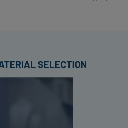
ATERIAL SELECTION