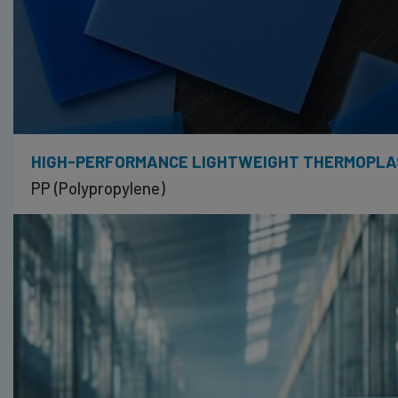
HIGH-PERFORMANCE LIGHTWEIGHT THERMOPLA
PP (Polypropylene)