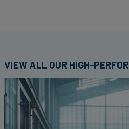
VIEW ALL OUR HIGH-PERFO