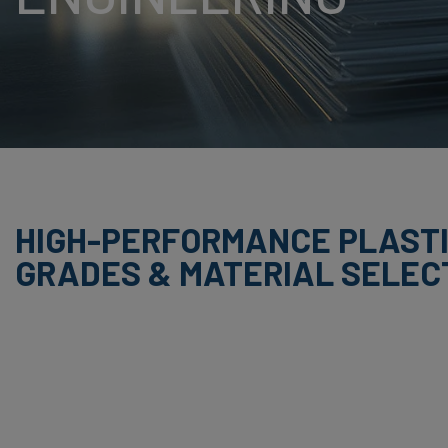
BUTADIENE STYRE
HPL (HIGH PRESS
LAMINATE)
PET (POLYETHYLE
TEREPHTHALATE)
PS (POLYSTYRENE
HIGH-PERFORMANCE PLAST
GRADES & MATERIAL SELEC