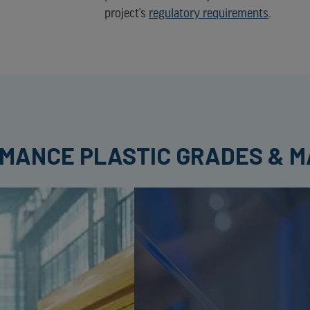
project’s
regulatory requirements
.
RMANCE PLASTIC GRADES & M