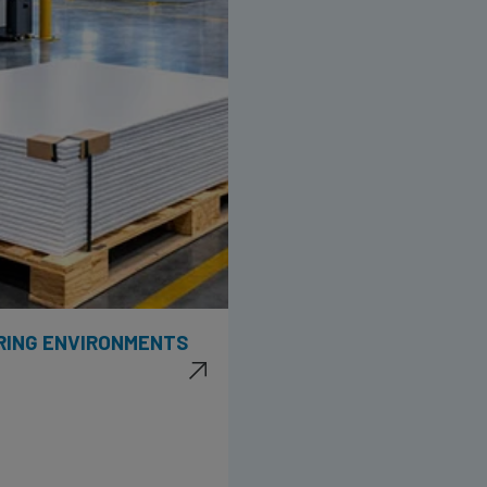
RING ENVIRONMENTS