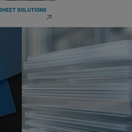
 SHEET SOLUTIONS