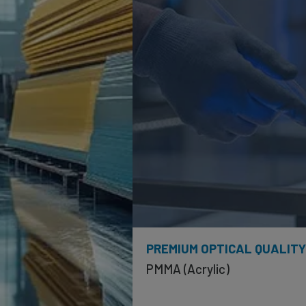
PREMIUM OPTICAL QUALIT
PMMA (Acrylic)