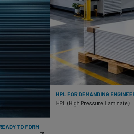
HPL FOR DEMANDING ENGINEE
HPL (High Pressure Laminate)
 READY TO FORM