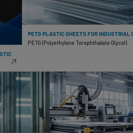
PETG PLASTIC SHEETS FOR INDUSTRIAL 
PETG (Polyethylene Terephthalate Glycol)
STIC