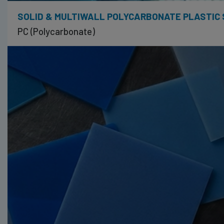
SOLID & MULTIWALL POLYCARBONATE PLASTIC
PC (Polycarbonate)