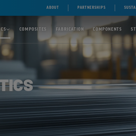
ABOUT
PARTNERSHIPS
SUSTA
ICS
COMPOSITES
FABRICATION
COMPONENTS
S
TE)
SOLID
POLYCARBONATE/PC
TICS
SHEETS
NE)
MULTIWALL
POLYCARBONATE
ENE
SHEETS
ILE