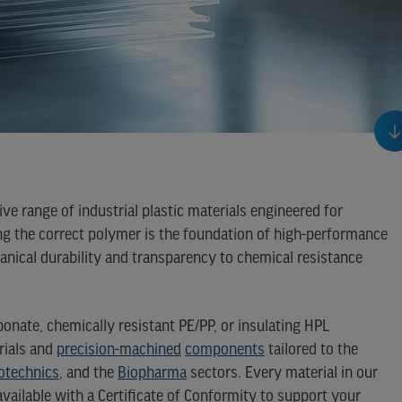
ve range of industrial plastic materials engineered for
ng the correct polymer is the foundation of high-performance
nical durability and transparency to chemical resistance
nate, chemically resistant PE/PP, or insulating HPL
rials and
precision-machined
components
tailored to the
otechnics
, and the
Biopharma
sectors. Every material in our
available with a Certificate of Conformity to support your