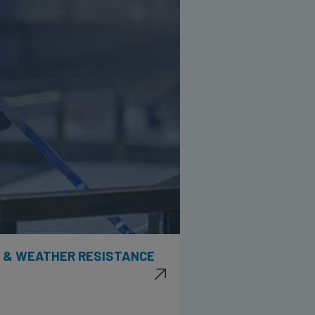
Y & WEATHER RESISTANCE