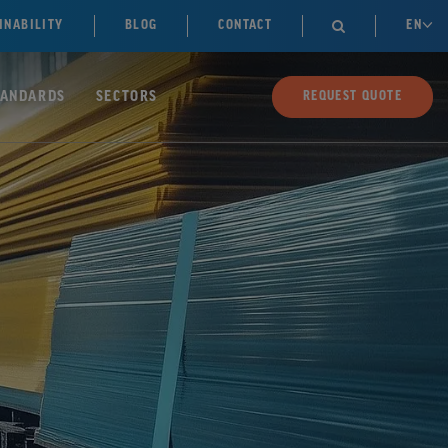
INABILITY
BLOG
CONTACT
EN

TANDARDS
SECTORS
REQUEST QUOTE