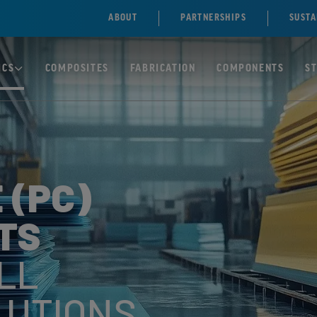
ABOUT
PARTNERSHIPS
SUSTA
ICS
COMPOSITES
FABRICATION
COMPONENTS
S
TE)
SOLID
POLYCARBONATE/PC
 (PC)
SHEETS
NE)
TS
MULTIWALL
POLYCARBONATE
ENE
SHEETS
LL
LUTIONS
ILE