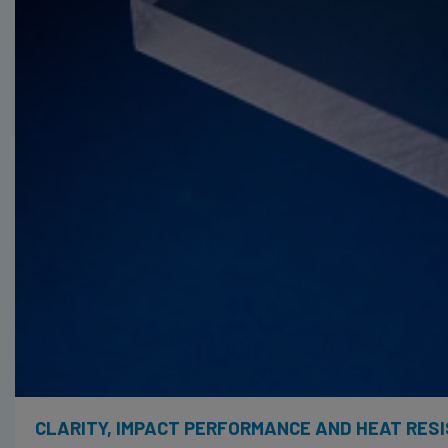
CLARITY, IMPACT PERFORMANCE AND HEAT RES