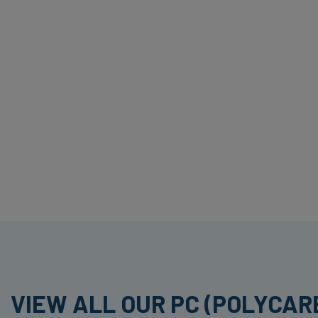
VIEW ALL OUR PC (POLYCA