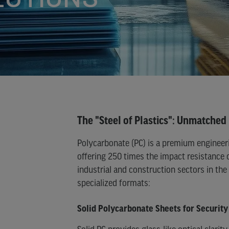
NE)
URE
NE
)
The "Steel of Plastics": Unmatched 
Polycarbonate (PC) is a premium engineer
offering 250 times the impact resistance 
industrial and construction sectors in th
specialized formats:
Solid Polycarbonate Sheets for Security