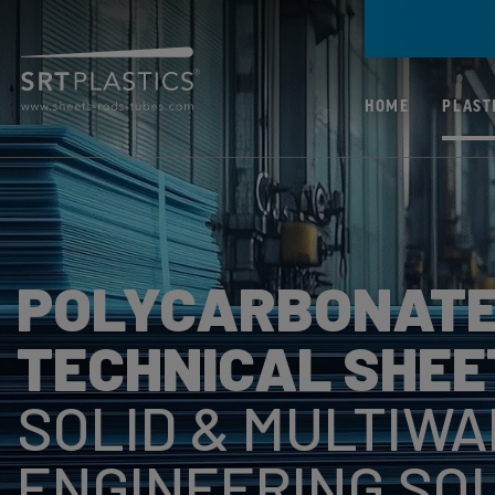
HOME
PLAST
ALL PLASTICS
PC (POLYCARBONA
POLYCARBONATE
PMMA (ACRYLIC)
PP (POLYPROPYLE
TECHNICAL SHEE
PETG (POLYETHYL
SOLID & MULTIWA
TEREPHTHALATE
GLYCOL)
ENGINEERING SO
ABS (ACRYLONITR