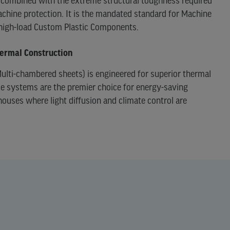
ity combined with the extreme structural toughness required
machine protection. It is the mandated standard for Machine
 high-load Custom Plastic Components.
hermal Construction
ulti-chambered sheets) is engineered for superior thermal
ese systems are the premier choice for energy-saving
houses where light diffusion and climate control are