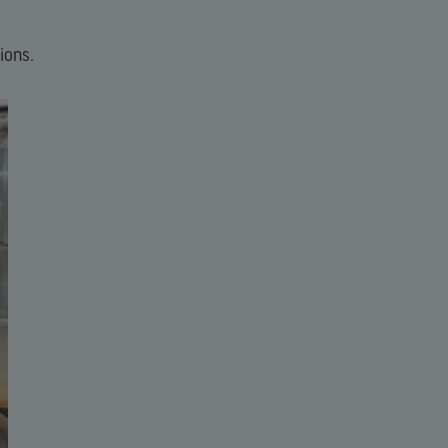
ions.