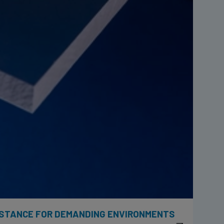
ISTANCE FOR DEMANDING ENVIRONMENTS