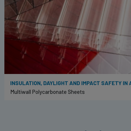
INSULATION, DAYLIGHT AND IMPACT SAFETY IN
Multiwall Polycarbonate Sheets