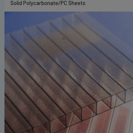
Solid Polycarbonate/PC Sheets