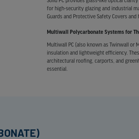
Solid PC provides glass-like optical clar
for high-security glazing and industrial 
Guards and Protective Safety Covers and
Multiwall Polycarbonate Systems for T
Multiwall PC (also known as Twinwall or M
insulation and lightweight efficiency. Th
architectural roofing, carports, and green
essential.
RBONATE)