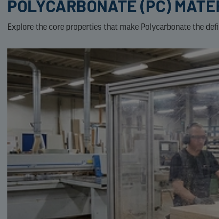
POLYCARBONATE (PC) MATE
Explore the core properties that make Polycarbonate the defini