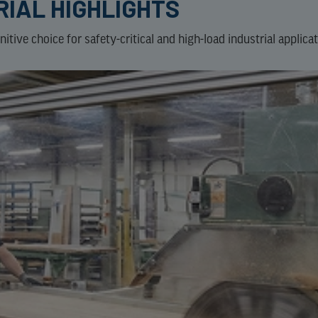
RIAL HIGHLIGHTS
tive choice for safety-critical and high-load industrial applicat