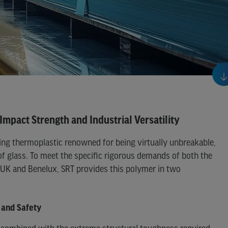
Impact Strength and Industrial Versatility
ing thermoplastic renowned for being virtually unbreakable,
of glass. To meet the specific rigorous demands of both the
e UK and Benelux, SRT provides this polymer in two
 and Safety