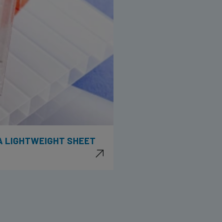
 A LIGHTWEIGHT SHEET