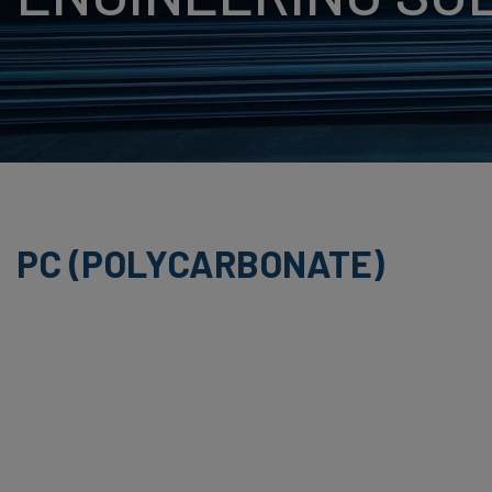
BUTADIENE STYRE
HPL (HIGH PRESS
LAMINATE)
PET (POLYETHYLE
TEREPHTHALATE)
PS (POLYSTYRENE
PC (POLYCARBONATE)