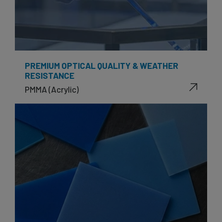
PREMIUM OPTICAL QUALITY & WEATHER
RESISTANCE
PMMA (Acrylic)