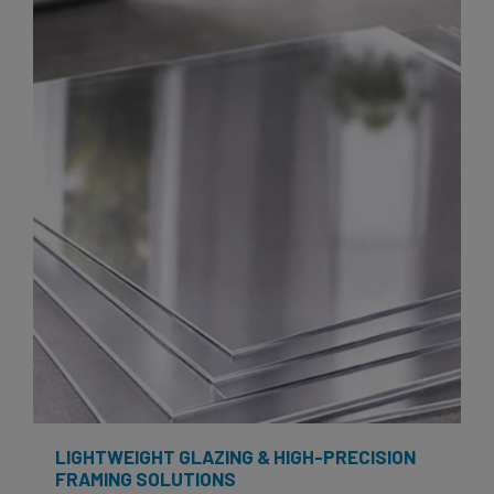
LIGHTWEIGHT GLAZING & HIGH-PRECISION
FRAMING SOLUTIONS