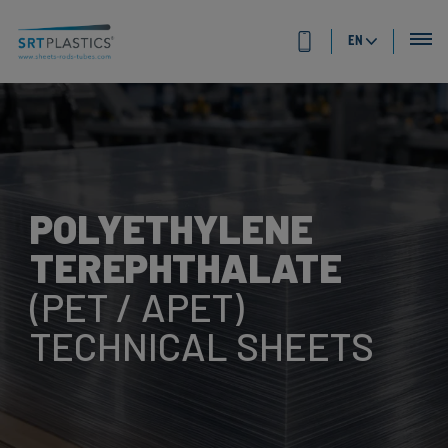
EN
POLYETHYLENE
TEREPHTHALATE
(PET / APET)
TECHNICAL SHEETS