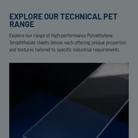
EXPLORE OUR TECHNICAL PET
RANGE
Explore our range of high-performance Polyethylene
Terephthalate sheets below, each offering unique properties
and textures tailored to specific industrial requirements.