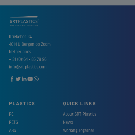
Kriekebos 24
4614 JJ Bergen op Zoom
Netherlands
+ 31 (0)164 - 85 79 96
info@srt-plastics.com
PLASTICS
QUICK LINKS
PC
About SRT Plastics
PETG
News
ABS
Working Together