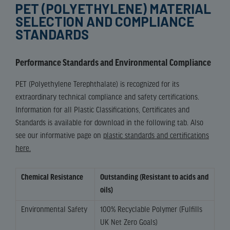
PET (POLYETHYLENE) MATERIAL
SELECTION AND COMPLIANCE
STANDARDS
Performance Standards and Environmental Compliance
PET (Polyethylene Terephthalate) is recognized for its
extraordinary technical compliance and safety certifications.
Information for all Plastic Classifications, Certificates and
Standards is available for download in the following tab. Also
see our informative page on
plastic standards and certifications
here.
Chemical Resistance
Outstanding (Resistant to acids and
oils)
Environmental Safety
100% Recyclable Polymer (Fulfills
UK Net Zero Goals)