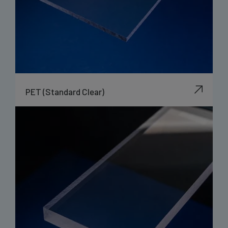
PET (Standard Clear)