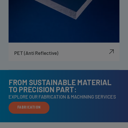
PET (Anti Reflective)
FROM SUSTAINABLE MATERIAL
TO PRECISION PART:
EXPLORE OUR FABRICATION & MACHINING SERVICES
FABRICATION