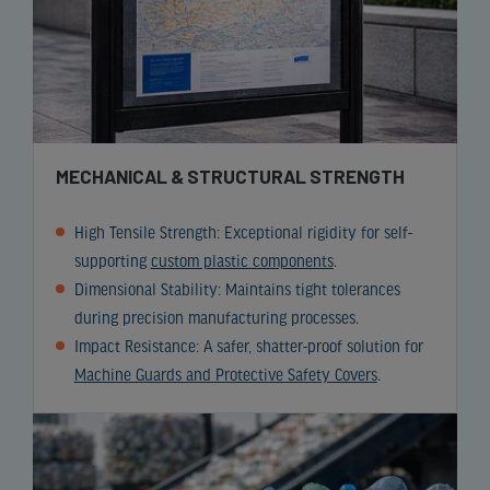
MECHANICAL & STRUCTURAL STRENGTH
High Tensile Strength: Exceptional rigidity for self-
supporting
custom plastic components
.
Dimensional Stability: Maintains tight tolerances
during precision manufacturing processes.
Impact Resistance: A safer, shatter-proof solution for
Machine Guards and Protective Safety Covers
.