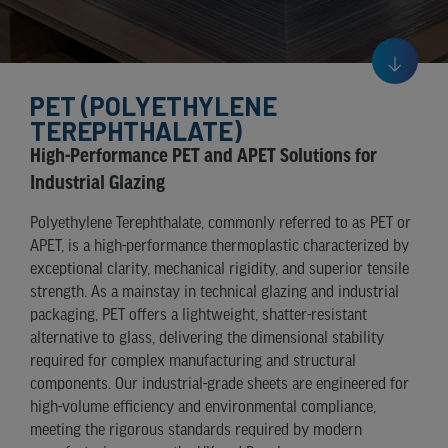
PET (POLYETHYLENE
TEREPHTHALATE)
High-Performance PET and APET Solutions for
Industrial Glazing
Polyethylene Terephthalate, commonly referred to as PET or
APET, is a high-performance thermoplastic characterized by
exceptional clarity, mechanical rigidity, and superior tensile
strength. As a mainstay in technical glazing and industrial
packaging, PET offers a lightweight, shatter-resistant
alternative to glass, delivering the dimensional stability
required for complex manufacturing and structural
components. Our industrial-grade sheets are engineered for
high-volume efficiency and environmental compliance,
meeting the rigorous standards required by modern