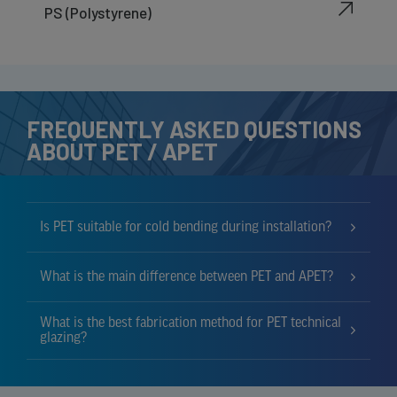
PS (Polystyrene)
FREQUENTLY ASKED QUESTIONS
ABOUT PET / APET
Is PET suitable for cold bending during installation?
What is the main difference between PET and APET?
What is the best fabrication method for PET technical
glazing?