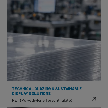
TECHNICAL GLAZING & SUSTAINABLE
DISPLAY SOLUTIONS
PET (Polyethylene Terephthalate)