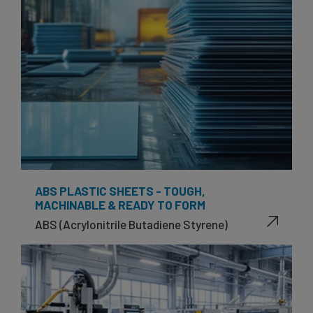
ABS PLASTIC SHEETS - TOUGH,
MACHINABLE & READY TO FORM
ABS (Acrylonitrile Butadiene Styrene)