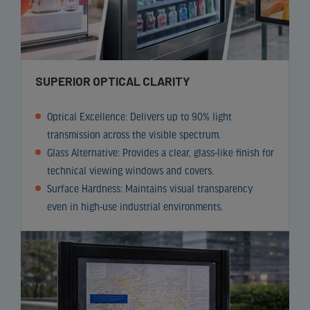
SUPERIOR OPTICAL CLARITY
Optical Excellence: Delivers up to 90% light
transmission across the visible spectrum.
Glass Alternative: Provides a clear, glass-like finish for
technical viewing windows and covers.
Surface Hardness: Maintains visual transparency
even in high-use industrial environments.