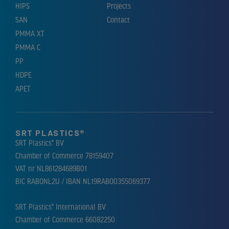
HIPS
Projects
SAN
Contact
PMMA XT
PMMA C
PP
HDPE
APET
SRT PLASTICS®
SRT Plastics® BV
Chamber of Commerce 78159407
VAT nr NL861284689B01
BIC RABONL2U / IBAN NL19RABO0355069377
SRT Plastics® International BV
Chamber of Commerce 66082250