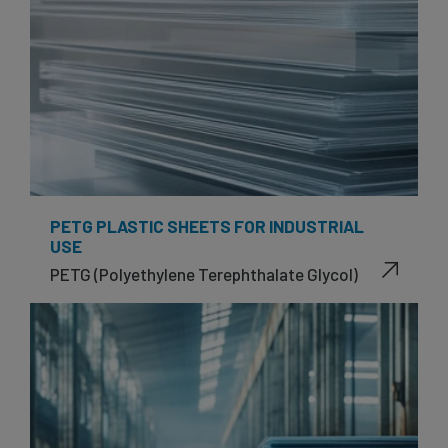
PETG PLASTIC SHEETS FOR INDUSTRIAL
USE
PETG (Polyethylene Terephthalate Glycol)