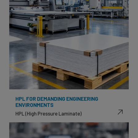
HPL FOR DEMANDING ENGINEERING
ENVIRONMENTS
HPL (High Pressure Laminate)