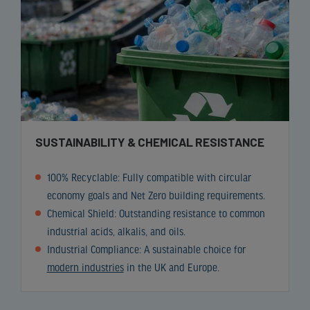
SUSTAINABILITY & CHEMICAL RESISTANCE
100% Recyclable: Fully compatible with circular
economy goals and Net Zero building requirements.
Chemical Shield: Outstanding resistance to common
industrial acids, alkalis, and oils.
Industrial Compliance: A sustainable choice for
modern industries
in the UK and Europe.