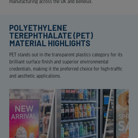
manufacturing across the UK and Benelux.
POLYETHYLENE
TEREPHTHALATE (PET)
MATERIAL HIGHLIGHTS
PET stands out in the transparent plastics category for its
brilliant surface finish and superior environmental
credentials, making it the preferred choice for high-traffic
and aesthetic applications.