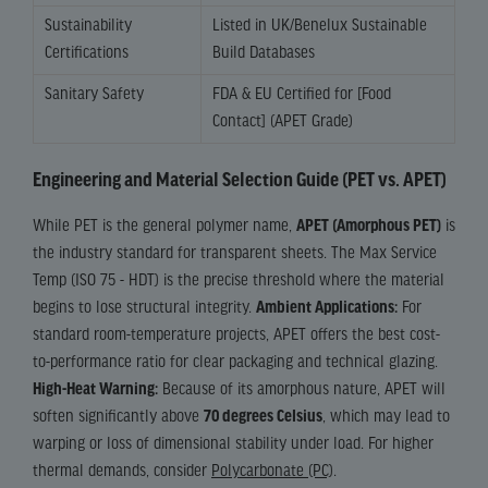
Sustainability
Listed in UK/Benelux Sustainable
Certifications
Build Databases
Sanitary Safety
FDA & EU Certified for [Food
Contact] (APET Grade)
Engineering and Material Selection Guide (PET vs. APET)
While PET is the general polymer name,
APET (Amorphous PET)
is
the industry standard for transparent sheets. The Max Service
Temp (ISO 75 - HDT) is the precise threshold where the material
begins to lose structural integrity.
Ambient Applications:
For
standard room-temperature projects, APET offers the best cost-
to-performance ratio for clear packaging and technical glazing.
High-Heat Warning:
Because of its amorphous nature, APET will
soften significantly above
70 degrees Celsius
, which may lead to
warping or loss of dimensional stability under load. For higher
thermal demands, consider
Polycarbonate (PC)
.