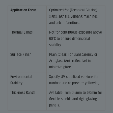
Application Focus
Optimized for [Technical Glazing],
signs, signals, vending machines,
and urban furniture.
Thermal Limits
Not for continuous exposure above
60°C to ensure dimensional
stability.
Surface Finish
Plain (Clear) for transparency or
Arraglass (Anti-reflective) to
minimize glare.
Environmental
Specify UV-stabilized versions for
Stability
outdoor use to prevent yellowing.
Thickness Range
Available from 0.5mm to 6.0mm for
flexible shields and rigid glazing
panels.