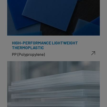
HIGH-PERFORMANCE LIGHTWEIGHT
THERMOPLASTIC
PP (Polypropylene)