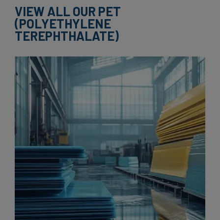
VIEW ALL OUR PET
(POLYETHYLENE
TEREPHTHALATE)