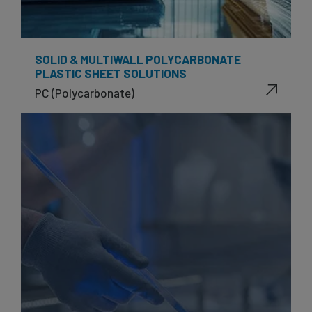
SOLID & MULTIWALL POLYCARBONATE
PLASTIC SHEET SOLUTIONS
PC (Polycarbonate)