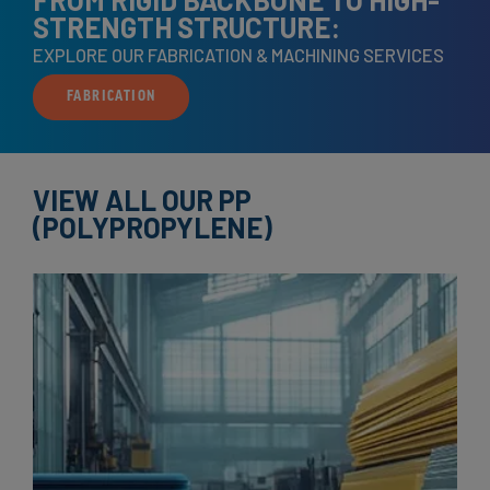
STRENGTH STRUCTURE:
EXPLORE OUR FABRICATION & MACHINING SERVICES
FABRICATION
VIEW ALL OUR PP
(POLYPROPYLENE)