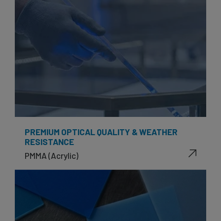
PREMIUM OPTICAL QUALITY & WEATHER
RESISTANCE
PMMA (Acrylic)