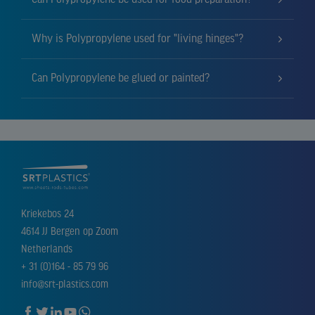
Why is Polypropylene used for "living hinges"?
Can Polypropylene be glued or painted?
Kriekebos 24
4614 JJ Bergen op Zoom
Netherlands
+ 31 (0)164 - 85 79 96
info@srt-plastics.com