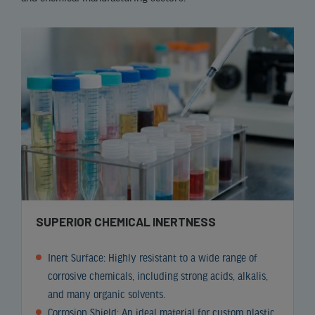
SUPERIOR CHEMICAL INERTNESS
Inert Surface: Highly resistant to a wide range of
corrosive chemicals, including strong acids, alkalis,
and many organic solvents.
Corrosion Shield: An ideal material for
custom plastic