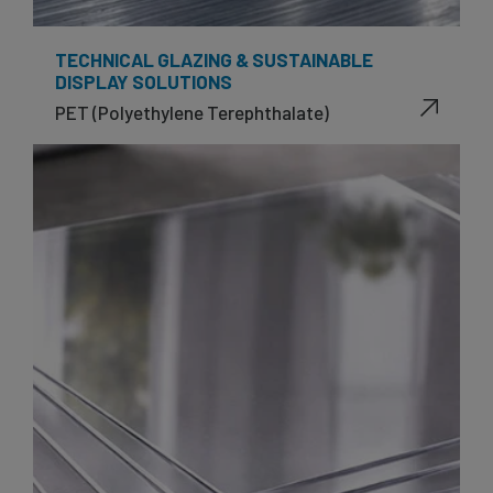
TECHNICAL GLAZING & SUSTAINABLE
DISPLAY SOLUTIONS
PET (Polyethylene Terephthalate)