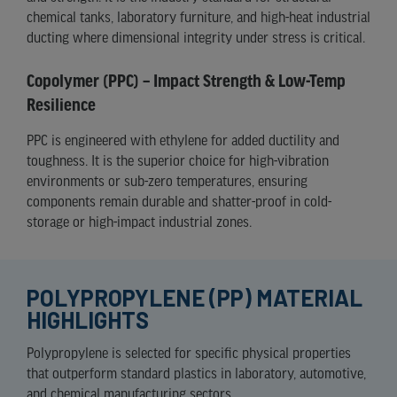
chemical tanks, laboratory furniture, and high-heat industrial
ducting where dimensional integrity under stress is critical.
Copolymer (PPC) – Impact Strength & Low-Temp
Resilience
PPC is engineered with ethylene for added ductility and
toughness. It is the superior choice for high-vibration
environments or sub-zero temperatures, ensuring
components remain durable and shatter-proof in cold-
storage or high-impact industrial zones.
POLYPROPYLENE (PP) MATERIAL
HIGHLIGHTS
Polypropylene is selected for specific physical properties
that outperform standard plastics in laboratory, automotive,
and chemical manufacturing sectors.