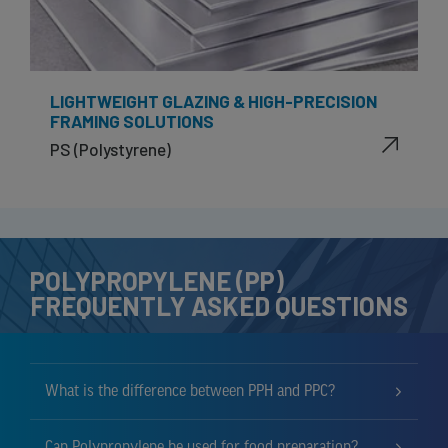
LIGHTWEIGHT GLAZING & HIGH-PRECISION
FRAMING SOLUTIONS
PS (Polystyrene)
POLYPROPYLENE (PP)
FREQUENTLY ASKED QUESTIONS
What is the difference between PPH and PPC?
Can Polypropylene be used for food preparation?