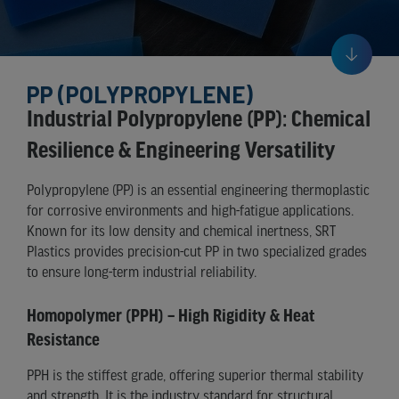
PP (POLYPROPYLENE)
Industrial Polypropylene (PP): Chemical
Resilience & Engineering Versatility
Polypropylene (PP) is an essential engineering thermoplastic
for corrosive environments and high-fatigue applications.
Known for its low density and chemical inertness, SRT
Plastics provides precision-cut PP in two specialized grades
to ensure long-term industrial reliability.
Homopolymer (PPH) – High Rigidity & Heat
Resistance
PPH is the stiffest grade, offering superior thermal stability
and strength. It is the industry standard for structural