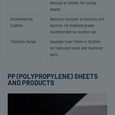
Natural) or smooth for cutting
boards.
Environmental
Naturally resistant to moisture and
Stability
bacteria; UV-stabilized grades
recommended for outdoor use.
Thickness Range
Available from 1.0mm to 30.0mm
for fabricated tanks and machined
parts.
PP (POLYPROPYLENE) SHEETS
AND PRODUCTS