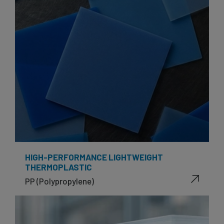
HIGH-PERFORMANCE LIGHTWEIGHT
THERMOPLASTIC
PP (Polypropylene)