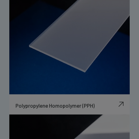
Polypropylene Homopolymer (PPH)