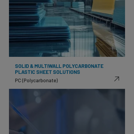
SOLID & MULTIWALL POLYCARBONATE
PLASTIC SHEET SOLUTIONS
PC (Polycarbonate)