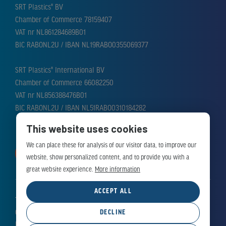
SRT Plastics® BV
Chamber of Commerce 78159407
VAT nr NL861284689B01
BIC RABONL2U / IBAN NL19RABO0355069377
SRT Plastics® International BV
Chamber of Commerce 66082250
VAT nr NL856388476B01
BIC RABONL2U / IBAN NL51RABO0310184282
This website uses cookies
We can place these for analysis of our visitor data, to improve our
MAKE APPOINTMENT
website, show personalized content, and to provide you with a
great website experience.
More information
ACCEPT ALL
Terms and Conditions
Cookie Policy
DECLINE
Privacy Policy