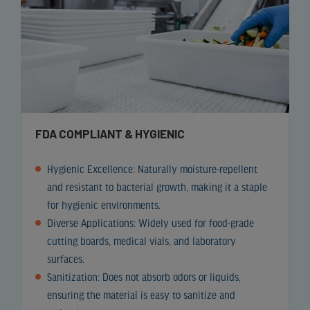
FDA COMPLIANT & HYGIENIC
Hygienic Excellence: Naturally moisture-repellent
and resistant to bacterial growth, making it a staple
for hygienic environments.
Diverse Applications: Widely used for food-grade
cutting boards, medical vials, and laboratory
surfaces.
Sanitization: Does not absorb odors or liquids,
ensuring the material is easy to sanitize and