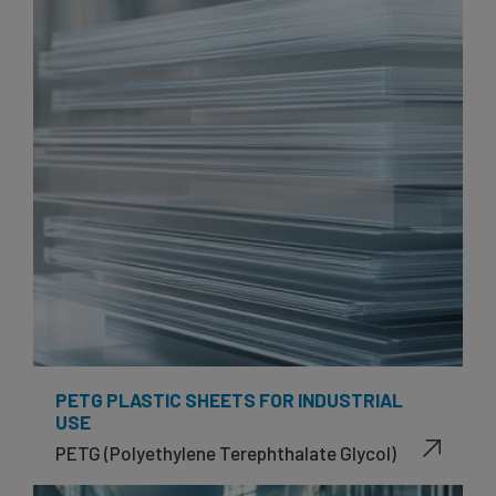
PETG PLASTIC SHEETS FOR INDUSTRIAL
USE
PETG (Polyethylene Terephthalate Glycol)