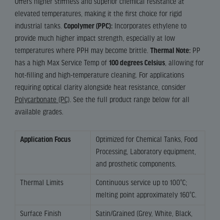
Offers higher stiffness and superior chemical resistance at
elevated temperatures, making it the first choice for rigid
industrial tanks.
Copolymer (PPC):
Incorporates ethylene to
provide much higher impact strength, especially at low
temperatures where PPH may become brittle.
Thermal Note:
PP
has a high Max Service Temp of
100 degrees Celsius
, allowing for
hot-filling and high-temperature cleaning. For applications
requiring optical clarity alongside heat resistance, consider
Polycarbonate (PC)
. See the full product range below for all
available grades.
Application Focus
Optimized for Chemical Tanks, Food
Processing, Laboratory equipment,
and prosthetic components.
Thermal Limits
Continuous service up to 100°C;
melting point approximately 160°C.
Surface Finish
Satin/Grained (Grey, White, Black,