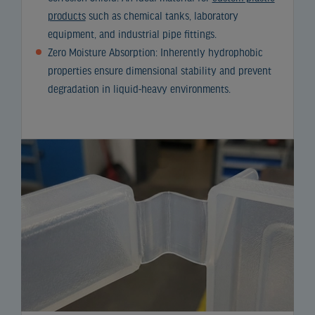
products
such as chemical tanks, laboratory
equipment, and industrial pipe fittings.
Zero Moisture Absorption: Inherently hydrophobic
properties ensure dimensional stability and prevent
degradation in liquid-heavy environments.