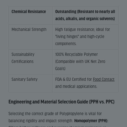
Chemical Resistance
Outstanding (Resistant to nearly all
acids, alkalis, and organic solvents)
Mechanical Strength
High fatigue resistance; ideal for
"living hinges" and high-cycle
components.
Sustainability
100% Recyclable Polymer
Certifications
(Compatible with UK Net Zero
Goals)
Sanitary Safety
FDA & EU Certified for
Food Contact
and medical applications.
Engineering and Material Selection Guide (PPH vs. PPC)
Selecting the correct grade of Polypropylene is vital for
balancing rigidity and impact strength.
Homopolymer (PPH):