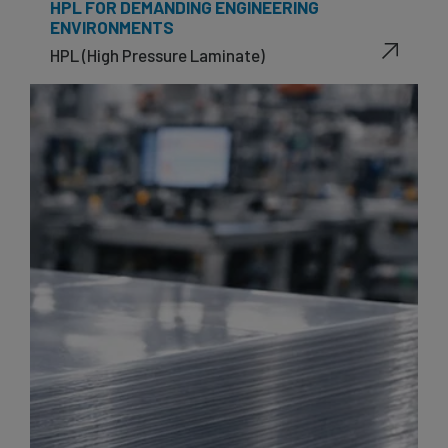
HPL FOR DEMANDING ENGINEERING
ENVIRONMENTS
HPL (High Pressure Laminate)