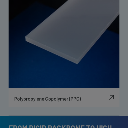
Polypropylene Copolymer (PPC)
FROM RIGID BACKBONE TO HIGH-