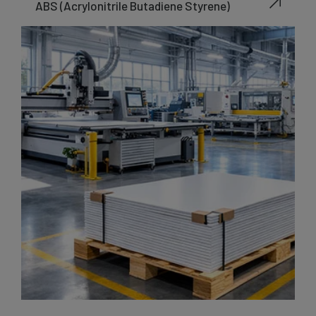
ABS (Acrylonitrile Butadiene Styrene)