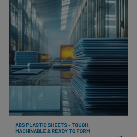
ABS PLASTIC SHEETS - TOUGH,
MACHINABLE & READY TO FORM