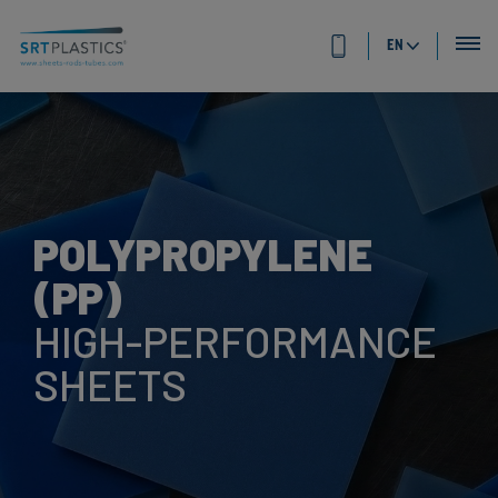
EN
POLYPROPYLENE
(PP)
HIGH-PERFORMANCE
SHEETS