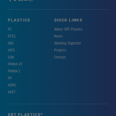
PLASTICS
QUICK LINKS
PC
About SRT Plastics
PETG
News
ABS
Working Together
HIPS
Projects
SAN
Contact
PMMA XT
PMMA C
PP
HDPE
APET
SRT PLASTICS®