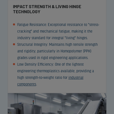
IMPACT STRENGTH & LIVING HINGE
TECHNOLOGY
Fatigue Resistance: Exceptional resistance to "stress-
cracking" and mechanical fatigue, making it the
industry standard for integral "living" hinges.
Structural Integrity: Maintains high tensile strength
and rigidity, particularly in Homopolymer (PPH)
grades used in rigid engineering applications.
Low Density Efficiency: One of the lightest
engineering thermoplastics available, providing a
high strength-to-weight ratio for
industrial
components
.