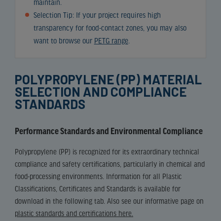
maintain.
Selection Tip: If your project requires high
transparency for food-contact zones, you may also
want to browse our
PETG range
.
POLYPROPYLENE (PP) MATERIAL
SELECTION AND COMPLIANCE
STANDARDS
Performance Standards and Environmental Compliance
Polypropylene (PP) is recognized for its extraordinary technical
compliance and safety certifications, particularly in chemical and
food-processing environments. Information for all Plastic
Classifications, Certificates and Standards is available for
download in the following tab. Also see our informative page on
plastic standards and certifications here.