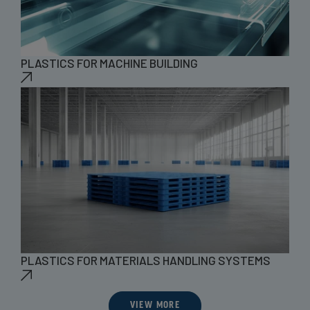
PLASTICS FOR MACHINE BUILDING
PLASTICS FOR MATERIALS HANDLING SYSTEMS
VIEW MORE