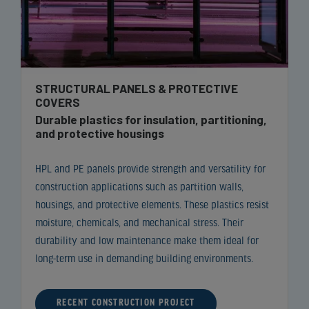
STRUCTURAL PANELS & PROTECTIVE
COVERS
Durable plastics for insulation, partitioning,
and protective housings
HPL and PE panels provide strength and versatility for
construction applications such as partition walls,
housings, and protective elements. These plastics resist
moisture, chemicals, and mechanical stress. Their
durability and low maintenance make them ideal for
long-term use in demanding building environments.
RECENT CONSTRUCTION PROJECT