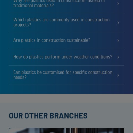
Why are plastics used in construction instead of
traditional materials?
Which plastics are commonly used in construction
projects?
Are plastics in construction sustainable?
How do plastics perform under weather conditions?
Can plastics be customised for specific construction
needs?
OUR OTHER BRANCHES