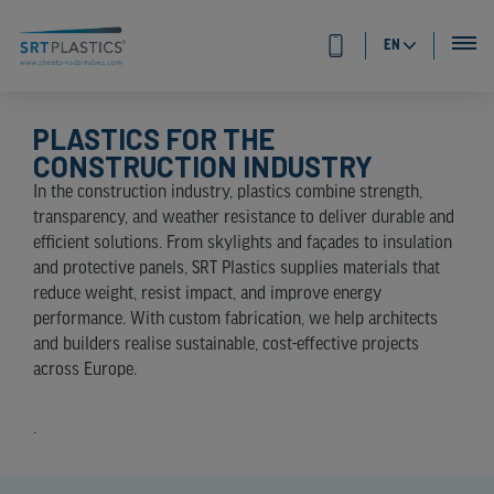
EN
PLASTICS FOR THE
CONSTRUCTION INDUSTRY
In the construction industry, plastics combine strength,
transparency, and weather resistance to deliver durable and
efficient solutions. From skylights and façades to insulation
and protective panels, SRT Plastics supplies materials that
reduce weight, resist impact, and improve energy
performance. With custom fabrication, we help architects
and builders realise sustainable, cost-effective projects
across Europe.
.