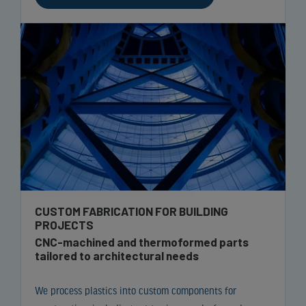
CUSTOM FABRICATION FOR BUILDING
PROJECTS
CNC-machined and thermoformed parts
tailored to architectural needs
We process plastics into custom components for