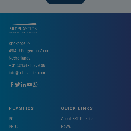
Kriekebos 24
4614 JJ Bergen op Zoom
Netherlands
+ 31 (0)164 - 85 79 96
info@srt-plastics.com
PLASTICS
QUICK LINKS
PC
About SRT Plastics
PETG
News