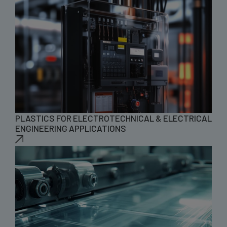
PLASTICS FOR ELECTROTECHNICAL & ELECTRICAL
ENGINEERING APPLICATIONS