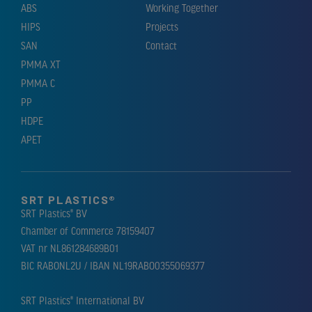
ABS
Working Together
HIPS
Projects
SAN
Contact
PMMA XT
PMMA C
PP
HDPE
APET
SRT PLASTICS®
SRT Plastics® BV
Chamber of Commerce 78159407
VAT nr NL861284689B01
BIC RABONL2U / IBAN NL19RABO0355069377
SRT Plastics® International BV