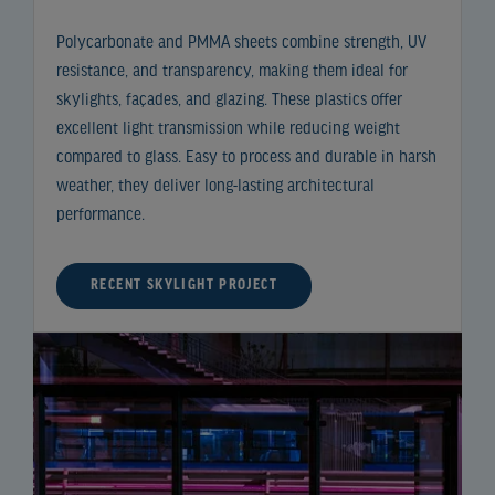
Polycarbonate and PMMA sheets combine strength, UV
resistance, and transparency, making them ideal for
skylights, façades, and glazing. These plastics offer
excellent light transmission while reducing weight
compared to glass. Easy to process and durable in harsh
weather, they deliver long-lasting architectural
performance.
RECENT SKYLIGHT PROJECT