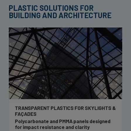
PLASTIC SOLUTIONS FOR
BUILDING AND ARCHITECTURE
TRANSPARENT PLASTICS FOR SKYLIGHTS &
FAÇADES
Polycarbonate and PMMA panels designed
for impact resistance and clarity