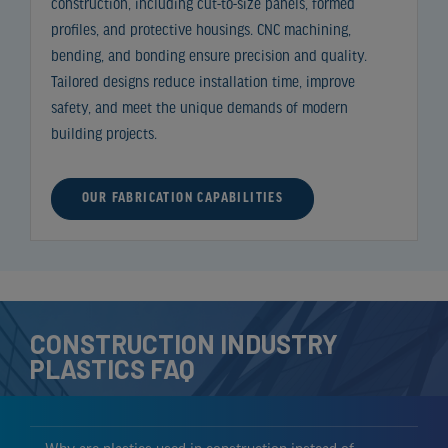
construction, including cut-to-size panels, formed
profiles, and protective housings. CNC machining,
bending, and bonding ensure precision and quality.
Tailored designs reduce installation time, improve
safety, and meet the unique demands of modern
building projects.
OUR FABRICATION CAPABILITIES
CONSTRUCTION INDUSTRY
PLASTICS FAQ