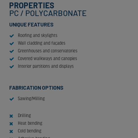
PROPERTIES
PC / POLYCARBONATE
UNIQUE FEATURES
Roofing and skylights
Wall cladding and façades
Greenhouses and conservatories
Covered walkways and canopies
Interior partitions and displays
FABRICATION OPTIONS
Sawing/Milling
Drilling
Heat bending
Cold bending