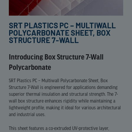
SRT PLASTICS PC – MULTIWALL
POLYCARBONATE SHEET, BOX
STRUCTURE 7-WALL
Introducing Box Structure 7-Wall
Polycarbonate
SRT Plastics PC – Multiwall Polycarbonate Sheet, Box
Structure 7-Wall is engineered for applications demanding
superior thermal insulation and structural strength. The 7-
wall box structure enhances rigidity while maintaining a
lightweight profile, making it ideal for various architectural
and industrial uses.​
This sheet features a co-extruded UV-protective layer,