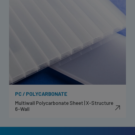
PC / POLYCARBONATE
Multiwall Polycarbonate Sheet | X-Structure
6-Wall