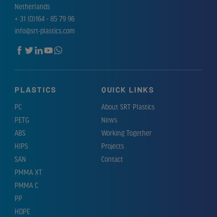
Netherlands
+ 31 (0)164 - 85 79 96
info@srt-plastics.com
PLASTICS
QUICK LINKS
PC
About SRT Plastics
PETG
News
ABS
Working Together
HIPS
Projects
SAN
Contact
PMMA XT
PMMA C
PP
HDPE