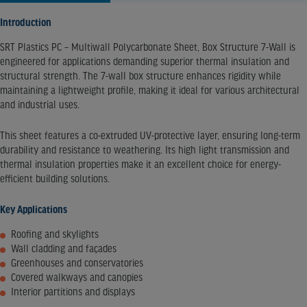
Introduction
SRT Plastics PC – Multiwall Polycarbonate Sheet, Box Structure 7-Wall is
engineered for applications demanding superior thermal insulation and
structural strength. The 7-wall box structure enhances rigidity while
maintaining a lightweight profile, making it ideal for various architectural
and industrial uses.​
This sheet features a co-extruded UV-protective layer, ensuring long-term
durability and resistance to weathering. Its high light transmission and
thermal insulation properties make it an excellent choice for energy-
efficient building solutions.​
Key Applications
Roofing and skylights
Wall cladding and façades
Greenhouses and conservatories
Covered walkways and canopies
Interior partitions and displays​