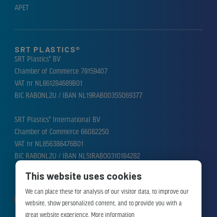
APET
SRT PLASTICS®
SRT Plastics® BV
Chamber of Commerce 78159407
VAT nr NL861284689B01
BIC RABONL2U / IBAN NL19RABO0355069377
SRT Plastics® International BV
Chamber of Commerce 66082250
VAT nr NL856388476B01
BIC RABONL2U / IBAN NL51RABO0310184282
This website uses cookies
We can place these for analysis of our visitor data, to improve our
MAKE APPOINTMENT
website, show personalized content, and to provide you with a
great website experience.
More information