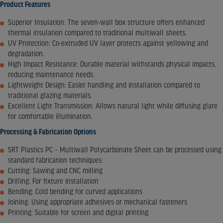
Product Features
Superior Insulation: The seven-wall box structure offers enhanced
thermal insulation compared to traditional multiwall sheets.
UV Protection: Co-extruded UV layer protects against yellowing and
degradation.
High Impact Resistance: Durable material withstands physical impacts,
reducing maintenance needs.
Lightweight Design: Easier handling and installation compared to
traditional glazing materials.
Excellent Light Transmission: Allows natural light while diffusing glare
for comfortable illumination.​
Processing & Fabrication Options
SRT Plastics PC – Multiwall Polycarbonate Sheet can be processed using
standard fabrication techniques:​
Cutting: Sawing and CNC milling
Drilling: For fixture installation
Bending: Cold bending for curved applications
Joining: Using appropriate adhesives or mechanical fasteners
Printing: Suitable for screen and digital printing​