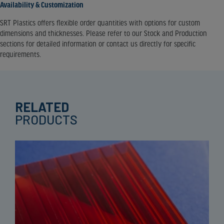
Availability & Customization
SRT Plastics offers flexible order quantities with options for custom
dimensions and thicknesses. Please refer to our Stock and Production
sections for detailed information or contact us directly for specific
requirements.
RELATED
PRODUCTS