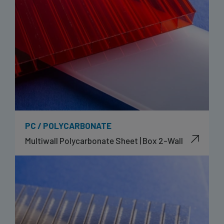
PC / POLYCARBONATE
Multiwall Polycarbonate Sheet | Box 2-Wall