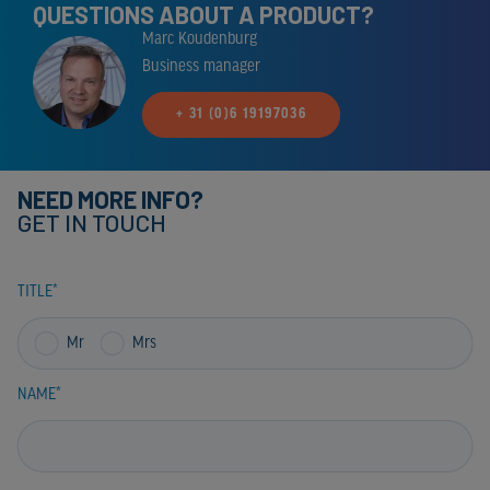
QUESTIONS ABOUT A PRODUCT?
Marc Koudenburg
Business manager
+ 31 (0)6 19197036
NEED MORE INFO?
GET IN TOUCH
TITLE
Mr
Mrs
NAME