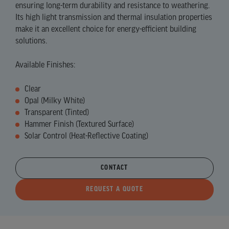
ensuring long-term durability and resistance to weathering.
Its high light transmission and thermal insulation properties
make it an excellent choice for energy-efficient building
solutions.
Available Finishes:
Clear
Opal (Milky White)
Transparent (Tinted)
Hammer Finish (Textured Surface)
Solar Control (Heat-Reflective Coating)
CONTACT
REQUEST A QUOTE