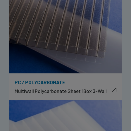
PC / POLYCARBONATE
Multiwall Polycarbonate Sheet | Box 3-Wall