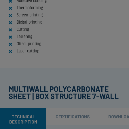
Adhesive bonding
Thermoforming
Screen printing
Digital printing
Cutting
Lettering
Offset printing
Laser cutting
MULTIWALL POLYCARBONATE
SHEET | BOX STRUCTURE 7-WALL
TECHNICAL
CERTIFICATIONS
DOWNLO
DESCRIPTION