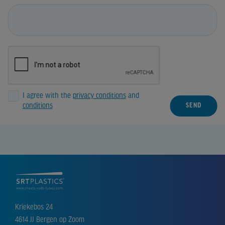
I agree with the
privacy conditions
and
conditions
SEND
Kriekebos 24
4614 JJ Bergen op Zoom