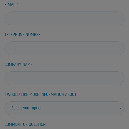
E-MAIL
TELEPHONE NUMBER
COMPANY NAME
I WOULD LIKE MORE INFORMATION ABOUT
COMMENT OR QUESTION