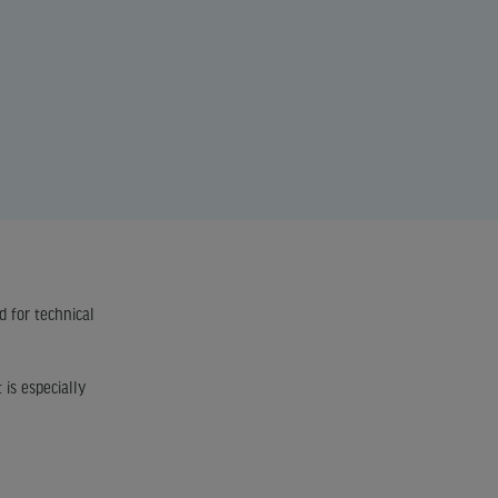
d for technical
 is especially