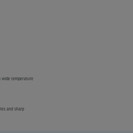
 a wide temperature
cles and sharp