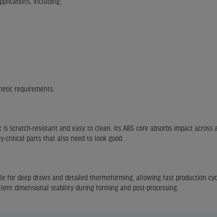
plications, including:
hetic requirements.
t is scratch-resistant and easy to clean. Its ABS core absorbs impact across
y-critical parts that also need to look good.
able for deep draws and detailed thermoforming, allowing fast production cy
llent dimensional stability during forming and post-processing.