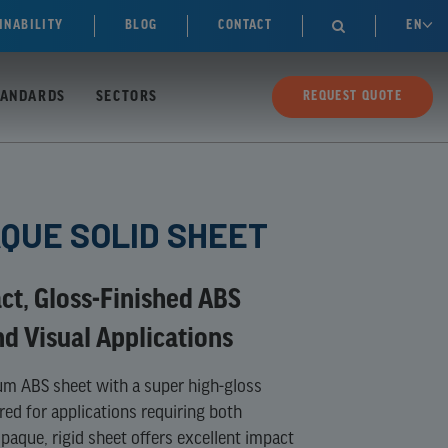
INABILITY
BLOG
CONTACT
EN

TANDARDS
SECTORS
REQUEST QUOTE
AQUE SOLID SHEET
ct, Gloss-Finished ABS
nd Visual Applications
um ABS sheet with a super high-gloss
red for applications requiring both
opaque, rigid sheet offers excellent impact