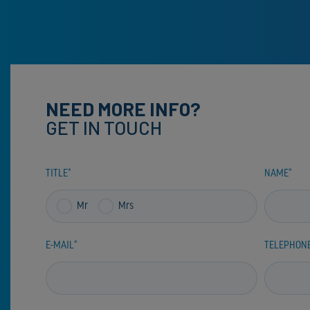
NEED MORE INFO?
GET IN TOUCH
TITLE
NAME
Mr
Mrs
E-MAIL
TELEPHON