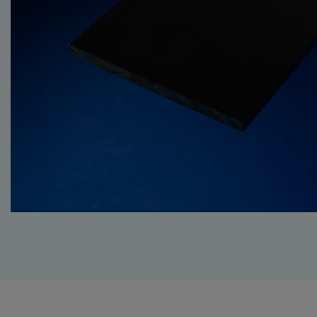
BUTADIENE STYRE
HPL (HIGH PRESS
LAMINATE)
PET (POLYETHYLE
TEREPHTHALATE)
PS (POLYSTYRENE