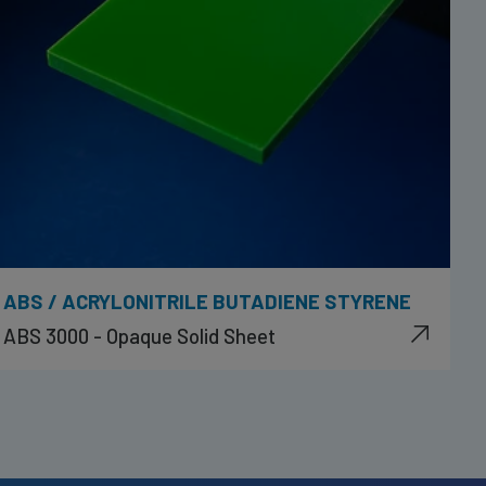
ABS / ACRYLONITRILE BUTADIENE STYRENE
ABS 3000 - Opaque Solid Sheet