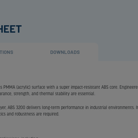
SHEET
TIONS
DOWNLOADS
ss PMMA (acrylic) surface with a super impact-resistant ABS core. Engineere
arance, strength, and thermal stability are essential.
ayer, ABS 3200 delivers long-term performance in industrial environments. It
tics and robustness are required.