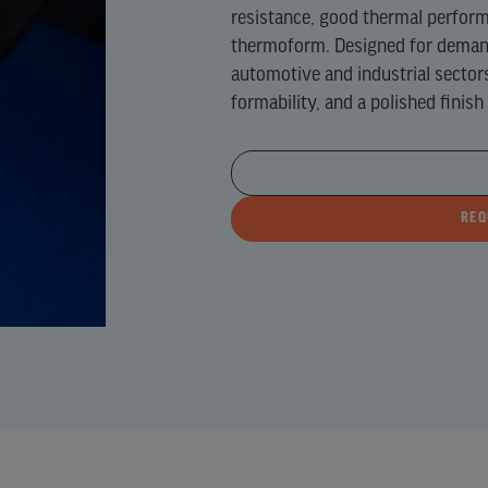
resistance, good thermal performa
NE)
thermoform. Designed for demand
URE
automotive and industrial sector
formability, and a polished finish
NE
)
REQ