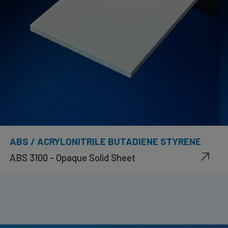
ABS / ACRYLONITRILE BUTADIENE STYRENE
ABS 3100 - Opaque Solid Sheet