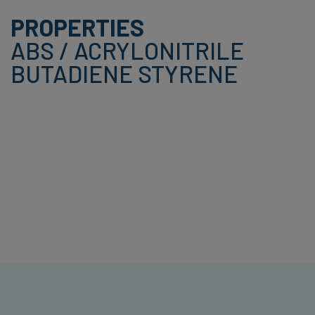
PROPERTIES
ABS / ACRYLONITRILE
BUTADIENE STYRENE