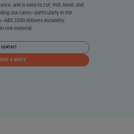
nce, and is easy to cut, mill, bond, and
ing use cases—particularly in the
s—ABS 3200 delivers durability,
 in one material.
CONTACT
UEST A QUOTE